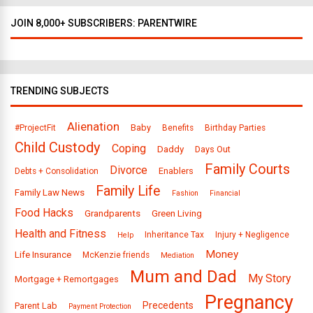
JOIN 8,000+ SUBSCRIBERS: PARENTWIRE
TRENDING SUBJECTS
Alienation
Baby
#ProjectFit
Benefits
Birthday Parties
Child Custody
Coping
Daddy
Days Out
Family Courts
Divorce
Enablers
Debts + Consolidation
Family Life
Family Law News
Fashion
Financial
Food Hacks
Grandparents
Green Living
Health and Fitness
Inheritance Tax
Injury + Negligence
Help
Money
Life Insurance
McKenzie friends
Mediation
Mum and Dad
My Story
Mortgage + Remortgages
Pregnancy
Precedents
Parent Lab
Payment Protection