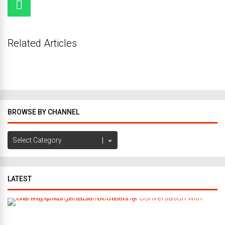
Related Articles
BROWSE BY CHANNEL
Browse
by
Channel
LATEST
C
r
a