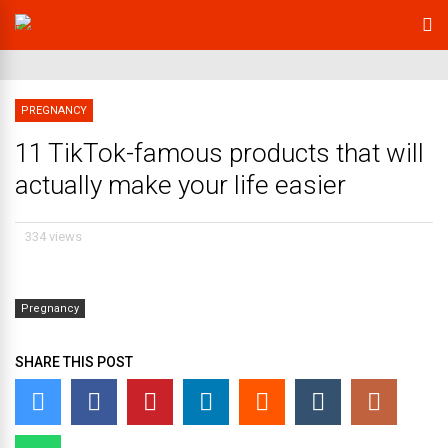
PREGNANCY
11 TikTok-famous products that will
actually make your life easier
334 views
Pregnancy
SHARE THIS POST