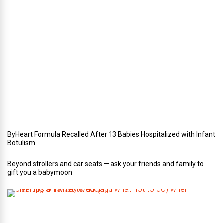
r
i
n
Y
o
u
r
W
e
d
d
i
n
g
ByHeart Formula Recalled After 13 Babies Hospitalized with Infant
Botulism
Beyond strollers and car seats — ask your friends and family to
gift you a babymoon
F
i
v
e