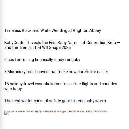
d
i
n
g
Timeless Black and White Wedding at Brighton Abbey
BabyCenter Reveals the First Baby Names of Generation Beta —
and the Trends That Will Shape 2026
6 tips for feeling financially ready for baby
8 Momcozy must-haves that make new parent life easier
15 holiday travel essentials for stress-free flights and car rides
with baby
The best winter car seat safety gear to keep baby warm
T
h
i
s