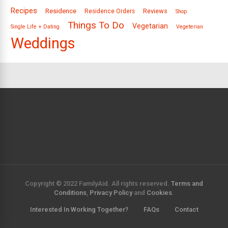
Recipes
Residence
Reviews
Residence Orders
Shop
Things To Do
Vegetarian
Single Life + Dating
Vegeterian
Weddings
Copyright © 2022 FamilyAid. All rights reserved.
Terms and
Conditions
,
Privacy Policy
and
Cookies
.
Interested In Working Together?
FAQs
Contact