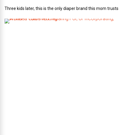
Three kids later, this is the only diaper brand this mom trusts
A
B
r
i
d
e
’
s
G
u
i
d
e
T
o
P
r
e
p
a
r
i
n