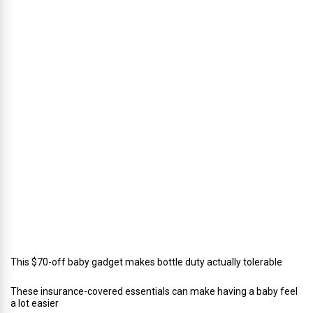
s
’
D
i
r
e
c
t
o
r
o
f
C
a
t
e
r
i
n
g
This $70-off baby gadget makes bottle duty actually tolerable
These insurance-covered essentials can make having a baby feel
a lot easier