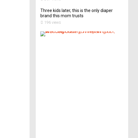
Three kids later, this is the only diaper
brand this mom trusts
196 views
A
B
r
i
d
e
’
s
G
u
i
d
e
T
o
P
r
e
p
a