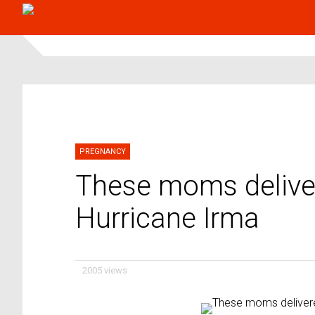
PREGNANCY
These moms deliver
Hurricane Irma
2005 views