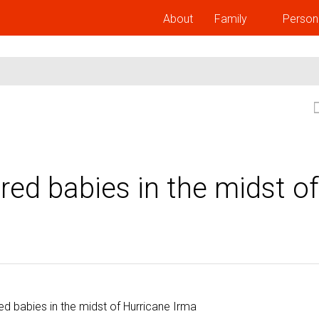
About
Family
Person
ed babies in the midst of