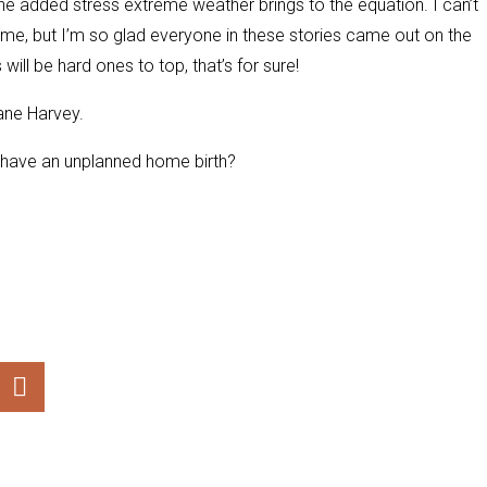
he added stress extreme weather brings to the equation. I can’t
me, but I’m so glad everyone in these stories came out on the
will be hard ones to top, that’s for sure!
ane Harvey.
u have an unplanned home birth?