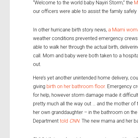
“Welcome to the world baby Nayiri Storm,” the
M
our officers were able to assist the family safel
In other hurricane birth story news,
a Miami woma
weather conditions prevented emergency crews f
able to walk her through the actual birth, deliver
call. Mom and baby were both taken to a hospit
out.
Here’s yet another unintended home delivery, co
giving
birth on her bathroom floor.
Emergency crew
for help, however storm damage made it difficult
pretty much all the way out … and the mother of 
her own granddaughter – in the bathroom on the f
Department
told
CNN
.
The new mama and her baby 