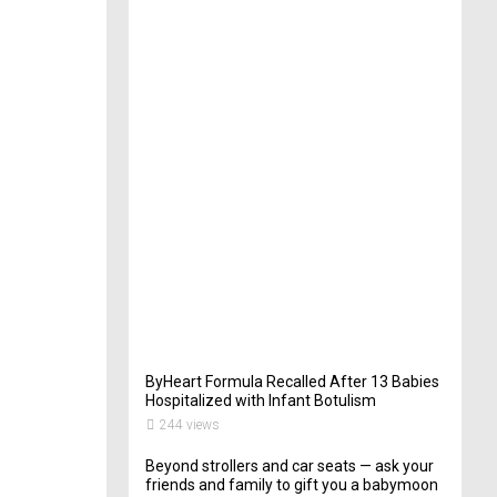
t
e
r
i
n
Y
o
u
r
W
e
d
d
i
n
g
262
views
ByHeart Formula Recalled After 13 Babies
Hospitalized with Infant Botulism
244 views
Beyond strollers and car seats — ask your
friends and family to gift you a babymoon