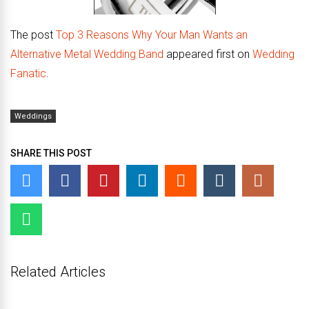
The post
Top 3 Reasons Why Your Man Wants an
Alternative Metal Wedding Band
appeared first on
Wedding
Fanatic
.
Weddings
SHARE THIS POST
Related Articles