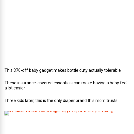
o
r
o
f
C
a
t
e
r
i
n
g
This $70-off baby gadget makes bottle duty actually tolerable
These insurance-covered essentials can make having a baby feel
a lot easier
Three kids later, this is the only diaper brand this mom trusts
A
B
r
i
d