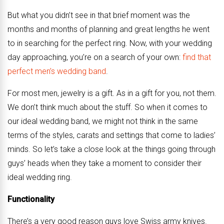
But what you didn’t see in that brief moment was the
months and months of planning and great lengths he went
to in searching for the perfect ring. Now, with your wedding
day approaching, you’re on a search of your own:
find that
perfect men’s wedding band
.
For most men, jewelry is a gift. As in a gift for you, not them.
We don’t think much about the stuff. So when it comes to
our ideal wedding band, we might not think in the same
terms of the styles, carats and settings that come to ladies’
minds. So let’s take a close look at the things going through
guys’ heads when they take a moment to consider their
ideal wedding ring.
Functionality
There’s a very good reason guys love Swiss army knives.