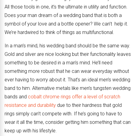
All those tools in one, it’s the ultimate in utility and function.
Does your man dream of a wedding band that is both a
symbol of your love and a bottle opener? We can’t help it.
We’re hardwired to think of things as multifunctional.
In a man’s mind, his wedding band should be the same way.
Gold and silver are nice looking but their functionality leaves
something to be desired in a man’s mind. He’ll need
something more robust that he can wear everyday without
ever having to worry about it. That’s an ideal men’s wedding
band to him. Alternative metals like men’s tungsten wedding
bands and
cobalt chrome rings offer a level of scratch
resistance and durability
due to their hardness that gold
rings simply can’t compete with. If he’s going to have to
wear it all the time, consider getting him something that can
keep up with his lifestyle.