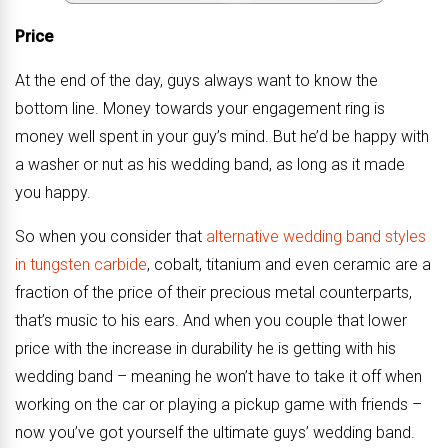
Price
At the end of the day, guys always want to know the
bottom line. Money towards your engagement ring is
money well spent in your guy’s mind. But he’d be happy with
a washer or nut as his wedding band, as long as it made
you happy.
So when you consider that
alternative wedding band styles
in tungsten carbide
, cobalt, titanium and even ceramic are a
fraction of the price of their precious metal counterparts,
that’s music to his ears. And when you couple that lower
price with the increase in durability he is getting with his
wedding band – meaning he won’t have to take it off when
working on the car or playing a pickup game with friends –
now you’ve got yourself the ultimate guys’ wedding band.