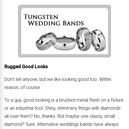
Rugged Good Looks
Don’t tell anyone, but we like looking good too. Within
reason, of course.
To a guy, good looking is a brushed metal finish on a fixture
or an industrial tool. Shiny, shimmery things with diamonds
all over them? No, thanks. But maybe one classy, small
diamond? Sure. Alternative weddings bands have always