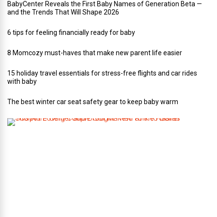
BabyCenter Reveals the First Baby Names of Generation Beta —
and the Trends That Will Shape 2026
6 tips for feeling financially ready for baby
8 Momcozy must-haves that make new parent life easier
15 holiday travel essentials for stress-free flights and car rides
with baby
The best winter car seat safety gear to keep baby warm
T
h
i
s
A
r
t
-
L
o
v
i