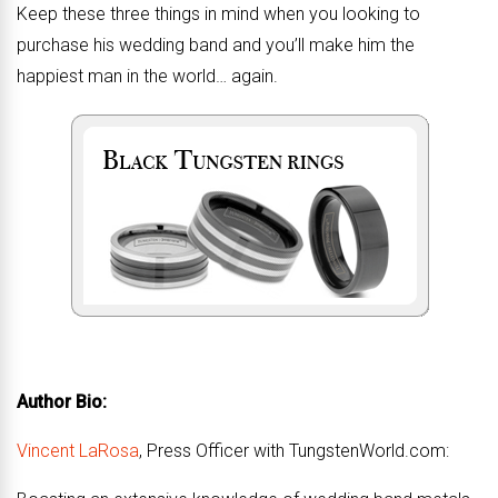
Keep these three things in mind when you looking to
purchase his wedding band and you’ll make him the
happiest man in the world… again.
Author Bio:
Vincent LaRosa
, Press Officer with TungstenWorld.com: