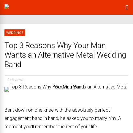
WEDDINGS
Top 3 Reasons Why Your Man
Wants an Alternative Metal Wedding
Band
246 views
Bent down on one knee with the absolutely perfect
engagement band in hand, he asked you to marry him. A
moment you’ll remember the rest of your life.