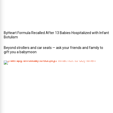
e
d
d
i
n
g
ByHeart Formula Recalled After 13 Babies Hospitalized with Infant
Botulism
Beyond strollers and car seats — ask your friends and family to
gift you a babymoon
F
i
v
e
t
i
p
s
o
n
w
h