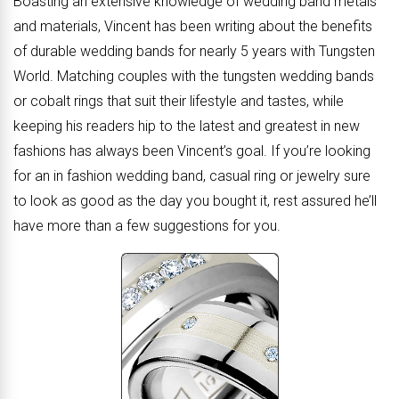
Boasting an extensive knowledge of wedding band metals
and materials, Vincent has been writing about the benefits
of durable wedding bands for nearly 5 years with Tungsten
World. Matching couples with the tungsten wedding bands
or cobalt rings that suit their lifestyle and tastes, while
keeping his readers hip to the latest and greatest in new
fashions has always been Vincent’s goal. If you’re looking
for an in fashion wedding band, casual ring or jewelry sure
to look as good as the day you bought it, rest assured he’ll
have more than a few suggestions for you.