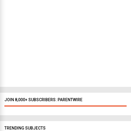
t
N
e
w
Y
o
r
k
t
o
D
a
l
l
a
s
JOIN 8,000+ SUBSCRIBERS: PARENTWIRE
TRENDING SUBJECTS