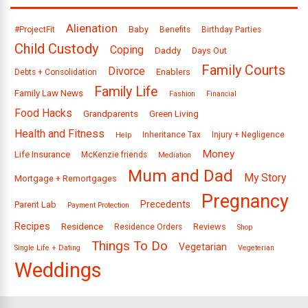
Alienation
Baby
#ProjectFit
Benefits
Birthday Parties
Child Custody
Coping
Daddy
Days Out
Family Courts
Divorce
Enablers
Debts + Consolidation
Family Life
Family Law News
Fashion
Financial
Food Hacks
Grandparents
Green Living
Health and Fitness
Inheritance Tax
Injury + Negligence
Help
Money
Life Insurance
McKenzie friends
Mediation
Mum and Dad
My Story
Mortgage + Remortgages
Pregnancy
Precedents
Parent Lab
Payment Protection
Recipes
Residence
Reviews
Residence Orders
Shop
Things To Do
Vegetarian
Single Life + Dating
Vegeterian
Weddings