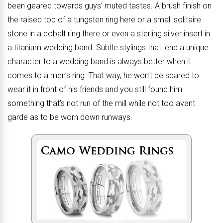
been geared towards guys’ muted tastes. A brush finish on
the raised top of a tungsten ring here or a small solitaire
stone in a cobalt ring there or even a sterling silver insert in
a titanium wedding band. Subtle stylings that lend a unique
character to a wedding band is always better when it
comes to a men’s ring. That way, he won’t be scared to
wear it in front of his friends and you still found him
something that’s not run of the mill while not too avant
garde as to be worn down runways.