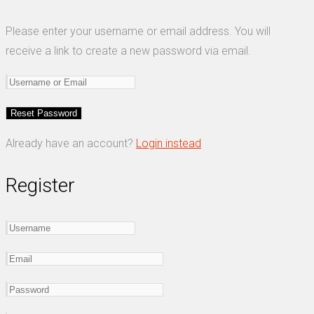
Please enter your username or email address. You will
receive a link to create a new password via email.
Already have an account?
Login instead
Register