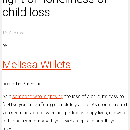
child loss
1962 views
by
Melissa Willets
posted in Parenting
As a
someone who is grieving
the loss of a child, it’s easy to
feel like you are suffering completely alone. As moms around
you seemingly go on with their perfectly-happy lives, unaware
of the pain you carry with you every step, and breath, you
take.