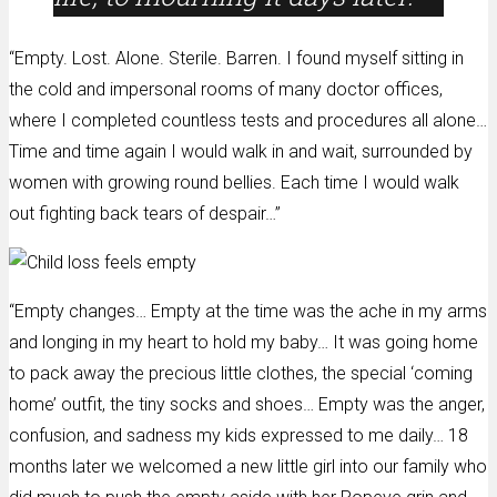
“Empty. Lost. Alone. Sterile. Barren. I found myself sitting in
the cold and impersonal rooms of many doctor offices,
where I completed countless tests and procedures all alone…
Time and time again I would walk in and wait, surrounded by
women with growing round bellies. Each time I would walk
out fighting back tears of despair…”
“Empty changes… Empty at the time was the ache in my arms
and longing in my heart to hold my baby… It was going home
to pack away the precious little clothes, the special ‘coming
home’ outfit, the tiny socks and shoes… Empty was the anger,
confusion, and sadness my kids expressed to me daily… 18
months later we welcomed a new little girl into our family who