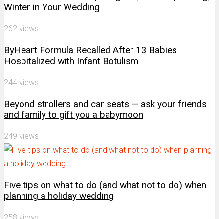
Winter in Your Wedding
262 views
ByHeart Formula Recalled After 13 Babies
Hospitalized with Infant Botulism
244 views
Beyond strollers and car seats — ask your friends
and family to gift you a babymoon
249 views
Five tips on what to do (and what not to do) when
planning a holiday wedding
258 views