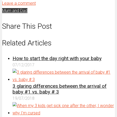
Leave a comment
Mum and Dad
Share This Post
Related Articles
How to start the day right with your baby
07/12/2017
3 glaring differences between the arrival of
baby #1 vs. baby # 3
19/07/2018