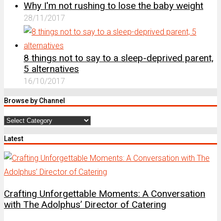
Why I'm not rushing to lose the baby weight
28/11/2017
8 things not to say to a sleep-deprived parent,
5 alternatives
16/10/2017
Browse by Channel
Browse
by
Latest
Channel
Crafting Unforgettable Moments: A Conversation
with The Adolphus’ Director of Catering