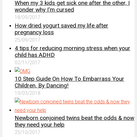
When my 3 kids get sick one after the other, I
wonder why I'm cursed
18/09/2017
How dried yogurt saved my life after
pregnancy loss
25/09/2017
4 tips for reducing morning stress when your
child has ADHD
02/11/2017
10 Step Guide On How To Embarrass Your
Children, By Dancing!
19/03/2018
Newborn conjoined twins beat the odds & now
they need your help
25/10/2017