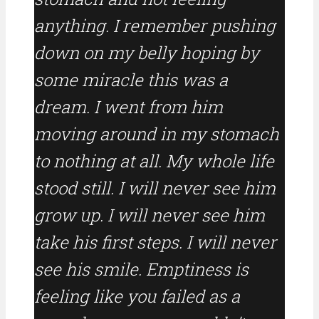
anything. I remember pushing
down on my belly hoping by
some miracle this was a
dream. I went from him
moving around in my stomach
to nothing at all. My whole life
stood still. I will never see him
grow up. I will never see him
take his first steps. I will never
see his smile. Emptiness is
feeling like you failed as a