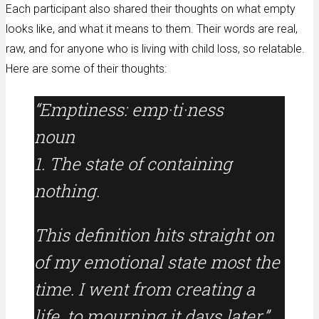
Each participant also shared their thoughts on what empty
looks like, and what it means to them. Their words are real,
raw, and for anyone who is living with child loss, so relatable.
Here are some of their thoughts:
“Emptiness: emp·ti·ness
noun
1. The state of containing
nothing.
This definition hits straight on
of my emotional state most the
time. I went from creating a
life, to mourning it days later.”