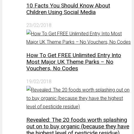
10 Facts You Should Know About
Children Using Social Media
23/02/2018
How To Get FREE Unlimited Entry Into
Most Major UK Theme Parks – No
Vouchers, No Codes
19/02/2018
Revealed: The 20 foods worth splashing
out on to buy organic (because they have
the highest level of pesticide residue)