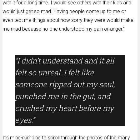
with it for a long time. I would see others with their kids and
would just get so mad. Having people come up to me or
even text me things about how sorry they were would make
me mad because no one understood my pain or anger.”
“I didn’t understand and it all
felt so unreal. I felt like
someone ripped out my soul,
punched me in the gut, and
crushed my heart before my
eyes.”
It’s mind-numbing to scroll through the photos of the many