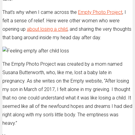
That’s why when I came across the
Empty Photo Project
, I
felt a sense of relief. Here were other women who were
opening up
about losing a child
, and sharing the very thoughts
that bang around inside my head day after day.
The Empty Photo Project was created by a mom named
Susana Butterworth, who, like me, lost a baby late in
pregnancy. As she writes on the Empty website, “After losing
my son in March of 2017, I felt alone in my grieving. I thought
that no one could understand what it was like losing a child. It
seemed like all of the newfound hopes and dreams I had died
right along with my son’s little body. The emptiness was
heavy.”