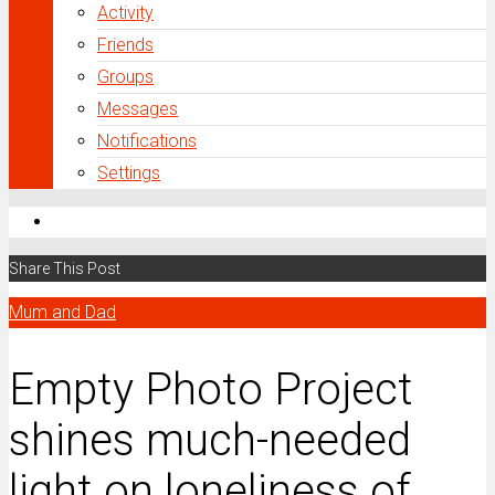
Activity
Friends
Groups
Messages
Notifications
Settings
Share This Post
Mum and Dad
Empty Photo Project
shines much-needed
light on loneliness of