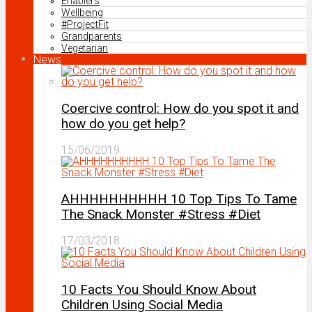
Enablers
Wellbeing
#ProjectFit
Grandparents
Vegetarian
News
Coercive control: How do you spot it and
how do you get help?
15/06/2019
AHHHHHHHHHH 10 Top Tips To Tame
The Snack Monster #Stress #Diet
17/03/2018
10 Facts You Should Know About
Children Using Social Media