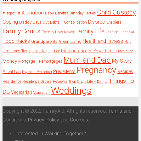
Child Custody
Alienation
Baby
#ProjectFit
Benefits
Birthday Parties
Coping
Divorce
Daddy
Days Out
Enablers
Debts + Consolidation
Family Courts
Family Life
Family Law News
Fashion
Financial
Food Hacks
Health and Fitness
Grandparents
Green Living
Help
Life Insurance
Inheritance Tax
Injury + Negligence
McKenzie friends
Mediation
Mum and Dad
My Story
Money
Mortgage + Remortgages
Pregnancy
Precedents
Recipes
Parent Lab
Payment Protection
Things To
Residence
Reviews
Residence Orders
Shop
Single Life + Dating
Weddings
Do
Vegetarian
Vegeterian
Copyright © 2022 FamilyAid. All rights reserved.
Terms and
Conditions
,
Privacy Policy
and
Cookies
.
Interested In Working Together?