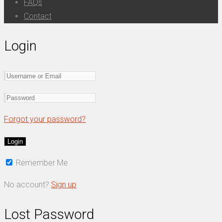
FAQs
Contact
Login
Forgot your password?
Remember Me
No account?
Sign up
Lost Password