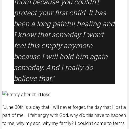
mom because you couldn’t
protect your first child. It has
been a long painful healing and
I know that someday I won’t
feel this empty anymore
because I will hold him again
someday. And I really do
believe that.”
“June 30th is a day that I will never forget, the day that I lost a
part of me… I felt angry with God, why did this have to happen
to me, why my son, why my family? I couldn’t come to terms