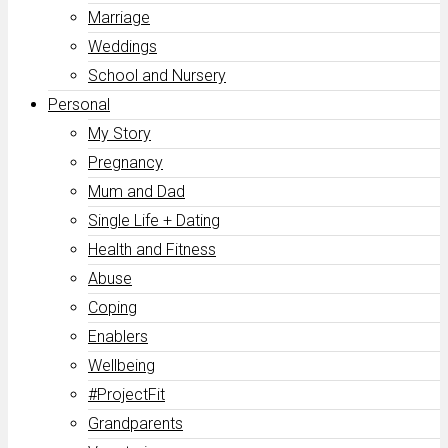
Marriage
Weddings
School and Nursery
Personal
My Story
Pregnancy
Mum and Dad
Single Life + Dating
Health and Fitness
Abuse
Coping
Enablers
Wellbeing
#ProjectFit
Grandparents