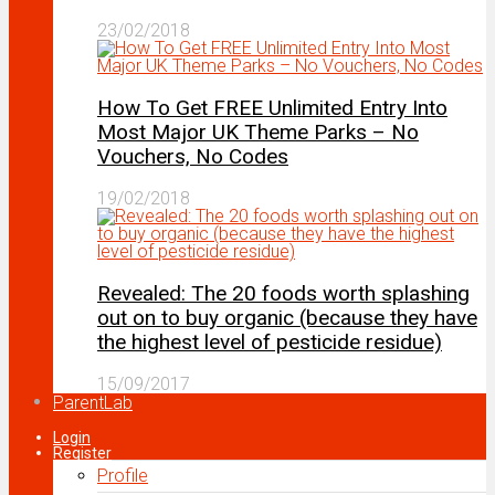
23/02/2018
How To Get FREE Unlimited Entry Into
Most Major UK Theme Parks – No
Vouchers, No Codes
19/02/2018
Revealed: The 20 foods worth splashing
out on to buy organic (because they have
the highest level of pesticide residue)
15/09/2017
ParentLab
Login
Register
Profile