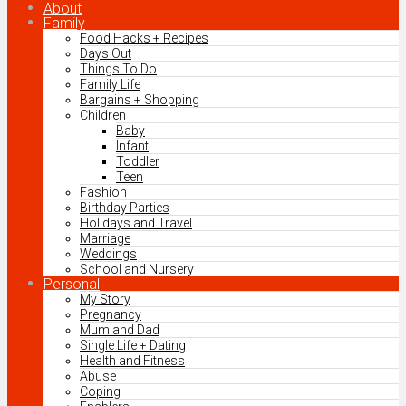
About
Family
Food Hacks + Recipes
Days Out
Things To Do
Family Life
Bargains + Shopping
Children
Baby
Infant
Toddler
Teen
Fashion
Birthday Parties
Holidays and Travel
Marriage
Weddings
School and Nursery
Personal
My Story
Pregnancy
Mum and Dad
Single Life + Dating
Health and Fitness
Abuse
Coping