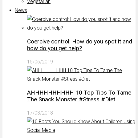
Vegetarian
News
Coercive control: How do you spot it and
how do you get help?
15/06/2019
AHHHHHHHHHH 10 Top Tips To Tame
The Snack Monster #Stress #Diet
17/03/2018