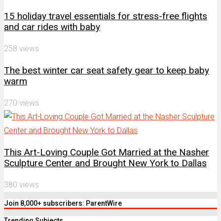
15 holiday travel essentials for stress-free flights
and car rides with baby
258 views
The best winter car seat safety gear to keep baby
warm
270 views
This Art-Loving Couple Got Married at the Nasher
Sculpture Center and Brought New York to Dallas
380 views
Join 8,000+ subscribers: ParentWire
Trending Subjects