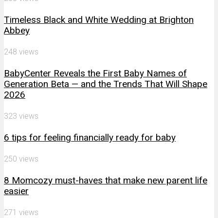
Timeless Black and White Wedding at Brighton
Abbey
248 views
BabyCenter Reveals the First Baby Names of
Generation Beta — and the Trends That Will Shape
2026
323 views
6 tips for feeling financially ready for baby
250 views
8 Momcozy must-haves that make new parent life
easier
271 views