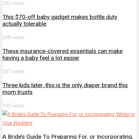
202 views
This $70-off baby gadget makes bottle duty
actually tolerable
208 views
These insurance-covered essentials can make
having a baby feel a lot easier
207 views
Three kids later, this is the only diaper brand this
mom trusts
195 views
A Bride’s Guide To Preparing For, or Incorporating,