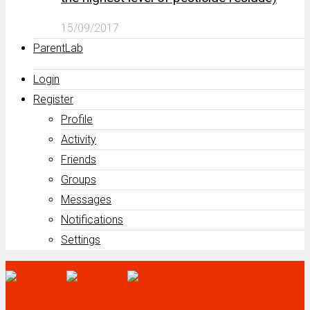
15/09/2017
ParentLab
Login
Register
Profile
Activity
Friends
Groups
Messages
Notifications
Settings