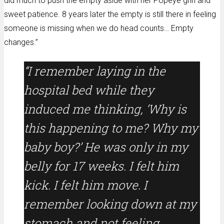
did much to push the empty aside with her Popeye grin and
sweet patience. 8 years later the empty is still there in feeling
someone is missing when we do head counts… Empty
changes.”
“I remember laying in the
hospital bed while they
induced me thinking, ‘Why is
this happening to me? Why my
baby boy?’ He was only in my
belly for 17 weeks. I felt him
kick. I felt him move. I
remember looking down at my
stomach and not feeling