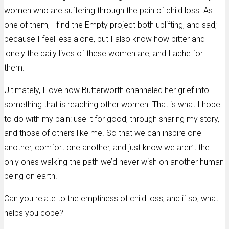
women who are suffering through the pain of child loss. As
one of them, I find the Empty project both uplifting, and sad;
because I feel less alone, but I also know how bitter and
lonely the daily lives of these women are, and I ache for
them.
Ultimately, I love how Butterworth channeled her grief into
something that is reaching other women. That is what I hope
to do with my pain: use it for good, through sharing my story,
and those of others like me. So that we can inspire one
another, comfort one another, and just know we aren’t the
only ones walking the path we’d never wish on another human
being on earth.
Can you relate to the emptiness of child loss, and if so, what
helps you cope?