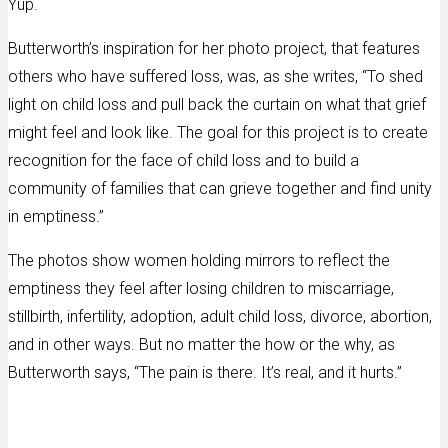
Yup.
Butterworth’s inspiration for her photo project, that features
others who have suffered loss, was, as she writes, “To shed
light on child loss and pull back the curtain on what that grief
might feel and look like. The goal for this project is to create
recognition for the face of child loss and to build a
community of families that can grieve together and find unity
in emptiness.”
The photos show women holding mirrors to reflect the
emptiness they feel after losing children to miscarriage,
stillbirth, infertility, adoption, adult child loss, divorce, abortion,
and in other ways. But no matter the how or the why, as
Butterworth says, “The pain is there. It’s real, and it hurts.”