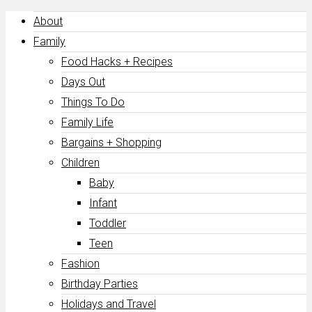
About
Family
Food Hacks + Recipes
Days Out
Things To Do
Family Life
Bargains + Shopping
Children
Baby
Infant
Toddler
Teen
Fashion
Birthday Parties
Holidays and Travel