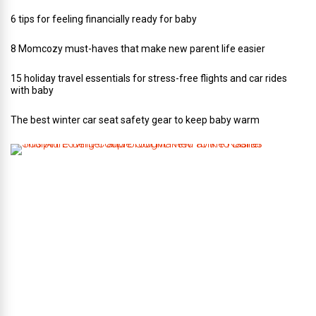
6 tips for feeling financially ready for baby
8 Momcozy must-haves that make new parent life easier
15 holiday travel essentials for stress-free flights and car rides
with baby
The best winter car seat safety gear to keep baby warm
T
h
i
s
A
r
t
-
L
o
v
i
n
g