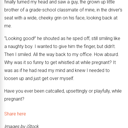
finally turned my head and saw a guy, the grown up little
brother of a grade-school classmate of mine, in the driver’s
seat with a wide, cheeky grin on his face, looking back at
me.
“Looking good!” he shouted as he sped off, still smiling like
a naughty boy. I wanted to give him the finger, but didn’t.
Then I smiled. All the way back to my office. How absurd.
Why was it so funny to get whistled at while pregnant? It
was as if he had read my mind and knew I needed to
loosen up and just get over myself.
Have you ever been catcalled, upsettingly or playfully, while
pregnant?
Share here
Images by iStock