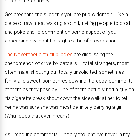
posted in Pregnancy
Get pregnant and suddenly you are public domain. Like a
piece of raw meat walking around, inviting people to prod
and poke and to comment on some aspect of your
appearance without the slightest bit of provocation.
The November birth club ladies
are discussing the
phenomenon of drive-by catcalls — total strangers, most
often male, shouting out totally unsolicited, sometimes
funny and sweet, sometimes downright creepy, comments
at them as they pass by. One of them actually had a guy on
his cigarette break shout down the sidewalk at her to tell
her he was sure she was most definitely carrying a girl.
(What does that even mean?)
As I read the comments, I initially thought I’ve never in my