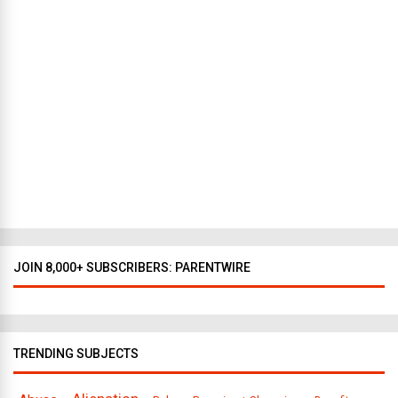
e
w
Y
o
r
k
t
o
D
a
l
l
a
s
JOIN 8,000+ SUBSCRIBERS: PARENTWIRE
TRENDING SUBJECTS