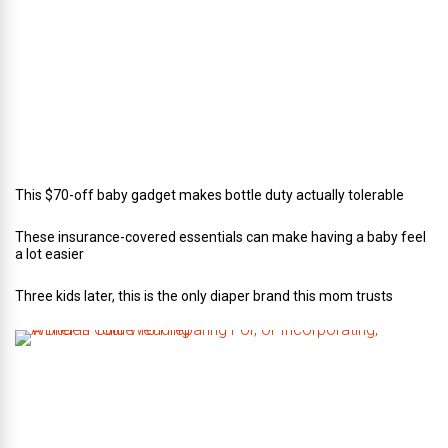
o
f
C
a
t
e
r
i
n
g
This $70-off baby gadget makes bottle duty actually tolerable
These insurance-covered essentials can make having a baby feel
a lot easier
Three kids later, this is the only diaper brand this mom trusts
A
B
r
i
d
e
’