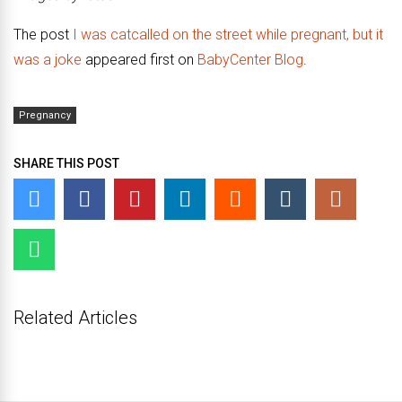
The post
I was catcalled on the street while pregnant, but it
was a joke
appeared first on
BabyCenter Blog
.
Pregnancy
SHARE THIS POST
Related Articles