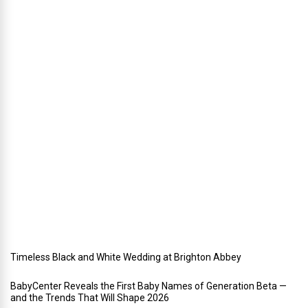
n
n
i
n
g
a
h
o
l
i
d
a
y
w
e
d
d
i
n
g
Timeless Black and White Wedding at Brighton Abbey
BabyCenter Reveals the First Baby Names of Generation Beta —
and the Trends That Will Shape 2026