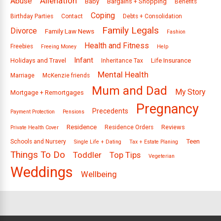
Alienation
Abuse
Baby
Bargains + Shopping
Benefits
Coping
Birthday Parties
Contact
Debts + Consolidation
Family Legals
Divorce
Family Law News
Fashion
Health and Fitness
Freebies
Freeing Money
Help
Infant
Holidays and Travel
Life Insurance
Inheritance Tax
Mental Health
Marriage
McKenzie friends
Mum and Dad
My Story
Mortgage + Remortgages
Pregnancy
Precedents
Payment Protection
Pensions
Residence
Reviews
Residence Orders
Private Health Cover
Teen
Schools and Nursery
Single Life + Dating
Tax + Estate Planing
Things To Do
Toddler
Top Tips
Vegeterian
Weddings
Wellbeing