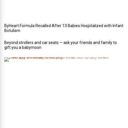
i
n
g
ByHeart Formula Recalled After 13 Babies Hospitalized with Infant
Botulism
Beyond strollers and car seats — ask your friends and family to
gift you a babymoon
F
i
v
e
t
i
p
s
o
n
w
h
a
t
t