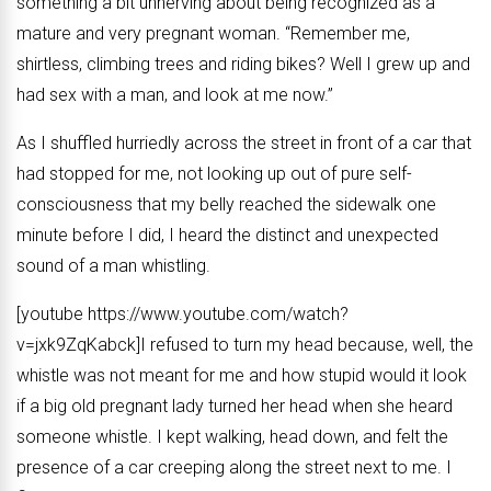
something a bit unnerving about being recognized as a
mature and very pregnant woman. “Remember me,
shirtless, climbing trees and riding bikes? Well I grew up and
had sex with a man, and look at me now.”
As I shuffled hurriedly across the street in front of a car that
had stopped for me, not looking up out of pure self-
consciousness that my belly reached the sidewalk one
minute before I did, I heard the distinct and unexpected
sound of a man whistling.
[youtube https://www.youtube.com/watch?
v=jxk9ZqKabck]I refused to turn my head because, well, the
whistle was not meant for me and how stupid would it look
if a big old pregnant lady turned her head when she heard
someone whistle. I kept walking, head down, and felt the
presence of a car creeping along the street next to me. I