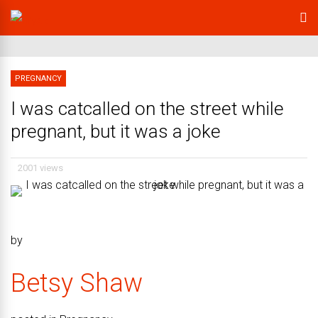
PREGNANCY
I was catcalled on the street while
pregnant, but it was a joke
2001 views
by
Betsy Shaw