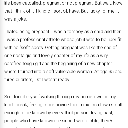
life been catcalled, pregnant or not pregnant. But wait. Now
that I think of it, I kind of, sort of, have. But, lucky for me, it
was a joke.
I hated being pregnant. I was a tomboy as a child and then
I was a professional athlete whose job it was to be uber fit
with no “soft” spots. Getting pregnant was like the end of
one nostalgic and lovely chapter of my life as a wiry,
carefree tough girl and the beginning of a new chapter
where I turned into a soft vulnerable woman. At age 35 and
three quarters, I still wasn’t ready.
So I found myself walking through my hometown on my
lunch break, feeling more bovine than minx. In a town small
enough to be known by every third person driving past,
people who have known me since I was a child, there’s