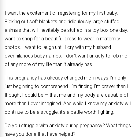
I want the excitement of registering for my first baby.
Picking out soft blankets and ridiculously large stuffed
animals that will inevitably be stuffed in a toy box one day. I
want to shop for a beautiful dress to wear in maternity
photos. I want to laugh until I cry with my husband
over hilarious baby names. I don’t want anxiety to rob me
of any more of my life than it already has.
This pregnancy has already changed me in ways I’m only
just beginning to comprehend. I’m finding I’m braver than I
thought I could be — that me and my body are capable of
more than I ever imagined. And while I know my anxiety will
continue to be a struggle, it’s a battle worth fighting.
Do you struggle with anxiety during pregnancy? What things
have you done that have helped?