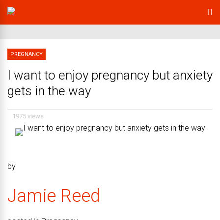
PREGNANCY
I want to enjoy pregnancy but anxiety
gets in the way
1975 views
by
Jamie Reed