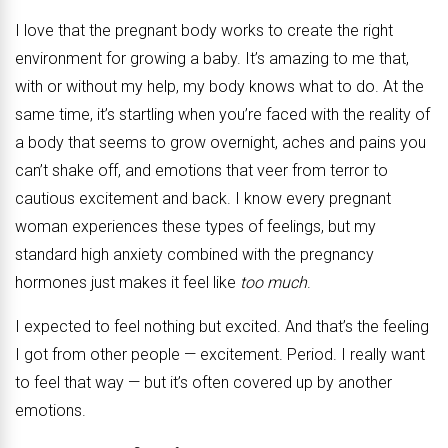
I love that the pregnant body works to create the right
environment for growing a baby. It’s amazing to me that,
with or without my help, my body knows what to do. At the
same time, it’s startling when you’re faced with the reality of
a body that seems to grow overnight, aches and pains you
can’t shake off, and emotions that veer from terror to
cautious excitement and back. I know every pregnant
woman experiences these types of feelings, but my
standard high anxiety combined with the pregnancy
hormones just makes it feel like
too much
.
I expected to feel nothing but excited. And that’s the feeling
I got from other people — excitement. Period. I really want
to feel that way — but it’s often covered up by another
emotions.