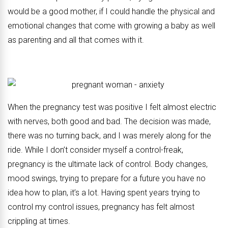
would be a good mother, if I could handle the physical and
emotional changes that come with growing a baby as well
as parenting and all that comes with it.
When the pregnancy test was positive I felt almost electric
with nerves, both good and bad. The decision was made,
there was no turning back, and I was merely along for the
ride. While I don’t consider myself a control-freak,
pregnancy is the ultimate lack of control. Body changes,
mood swings, trying to prepare for a future you have no
idea how to plan, it’s a lot. Having spent years trying to
control my control issues, pregnancy has felt almost
crippling at times.