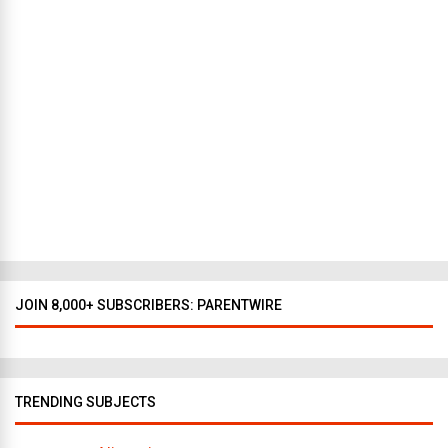
e
w
Y
o
r
k
t
o
D
a
l
l
a
s
JOIN 8,000+ SUBSCRIBERS: PARENTWIRE
TRENDING SUBJECTS