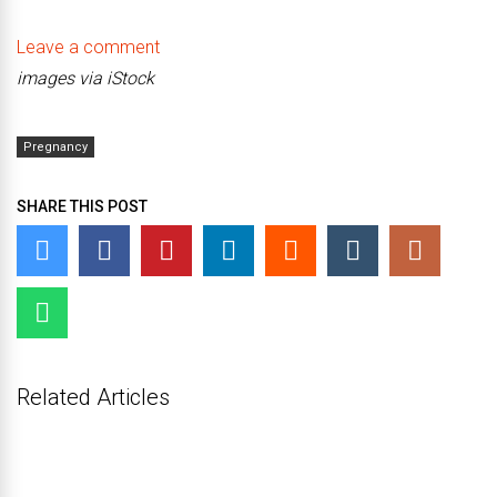
Leave a comment
images via iStock
Pregnancy
SHARE THIS POST
Related Articles