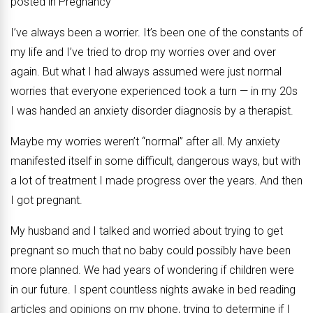
posted in Pregnancy
I’ve always been a worrier. It’s been one of the constants of
my life and I’ve tried to drop my worries over and over
again. But what I had always assumed were just normal
worries that everyone experienced took a turn — in my 20s
I was handed an anxiety disorder diagnosis by a therapist.
Maybe my worries weren’t “normal” after all. My anxiety
manifested itself in some difficult, dangerous ways, but with
a lot of treatment I made progress over the years. And then
I got pregnant.
My husband and I talked and worried about trying to get
pregnant so much that no baby could possibly have been
more planned. We had years of wondering if children were
in our future. I spent countless nights awake in bed reading
articles and opinions on my phone, trying to determine if I