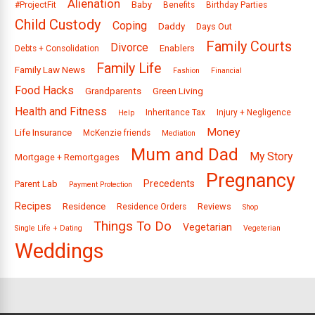
Alienation
Baby
#ProjectFit
Benefits
Birthday Parties
Child Custody
Coping
Daddy
Days Out
Family Courts
Divorce
Enablers
Debts + Consolidation
Family Life
Family Law News
Fashion
Financial
Food Hacks
Grandparents
Green Living
Health and Fitness
Inheritance Tax
Injury + Negligence
Help
Money
Life Insurance
McKenzie friends
Mediation
Mum and Dad
My Story
Mortgage + Remortgages
Pregnancy
Precedents
Parent Lab
Payment Protection
Recipes
Residence
Reviews
Residence Orders
Shop
Things To Do
Vegetarian
Single Life + Dating
Vegeterian
Weddings