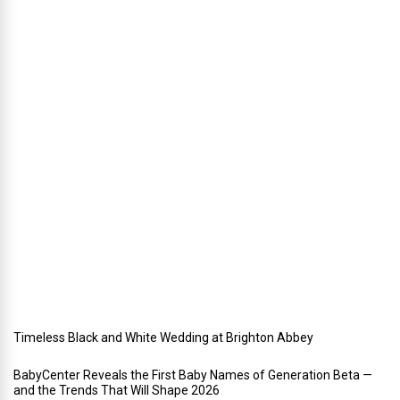
n
n
i
n
g
a
h
o
l
i
d
a
y
w
e
d
d
i
n
g
Timeless Black and White Wedding at Brighton Abbey
BabyCenter Reveals the First Baby Names of Generation Beta —
and the Trends That Will Shape 2026