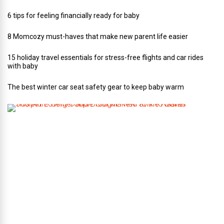
6 tips for feeling financially ready for baby
8 Momcozy must-haves that make new parent life easier
15 holiday travel essentials for stress-free flights and car rides
with baby
The best winter car seat safety gear to keep baby warm
T
h
i
s
A
r
t
-
L
o
v
i
n
g