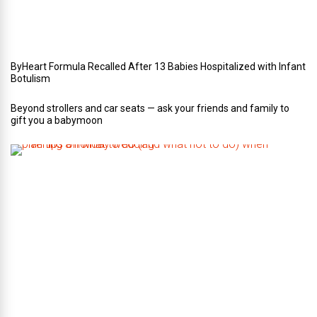
d
i
n
g
ByHeart Formula Recalled After 13 Babies Hospitalized with Infant
Botulism
Beyond strollers and car seats — ask your friends and family to
gift you a babymoon
F
i
v
e
t
i
p
s
o
n
w
h
a
t