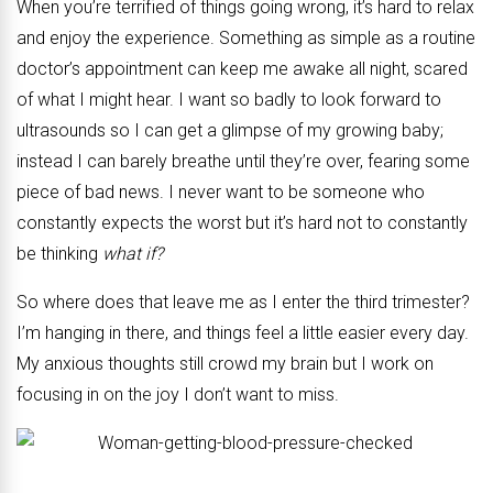
When you’re terrified of things going wrong, it’s hard to relax
and enjoy the experience. Something as simple as a routine
doctor’s appointment can keep me awake all night, scared
of what I might hear. I want so badly to look forward to
ultrasounds so I can get a glimpse of my growing baby;
instead I can barely breathe until they’re over, fearing some
piece of bad news. I never want to be someone who
constantly expects the worst but it’s hard not to constantly
be thinking
what if?
So where does that leave me as I enter the third trimester?
I’m hanging in there, and things feel a little easier every day.
My anxious thoughts still crowd my brain but I work on
focusing in on the joy I don’t want to miss.