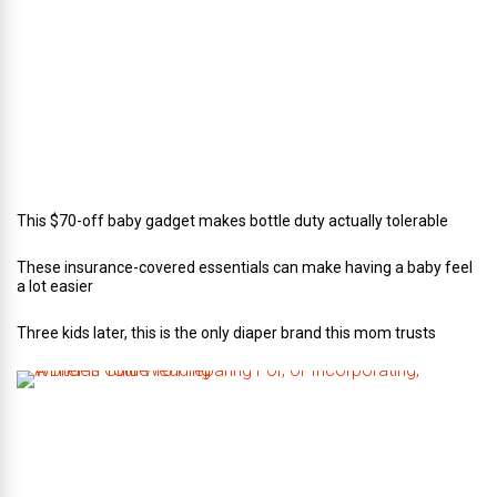
o
f
C
a
t
e
r
i
n
g
This $70-off baby gadget makes bottle duty actually tolerable
These insurance-covered essentials can make having a baby feel
a lot easier
Three kids later, this is the only diaper brand this mom trusts
A
B
r
i
d
e
’